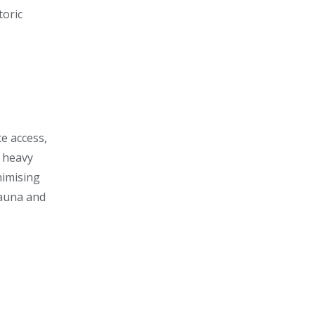
toric
te access,
e heavy
nimising
fauna and