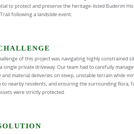
ial to protect and preserve the heritage-listed Buderim His
ail following a landslide event.
CHALLENGE
allenge of this project was navigating highly constrained si
 a single private driveway. Our team had to carefully manag
 and material deliveries on steep, unstable terrain while mi
n to nearby residents, and ensuring the surrounding flora, 
ssets were strictly protected.
SOLUTION