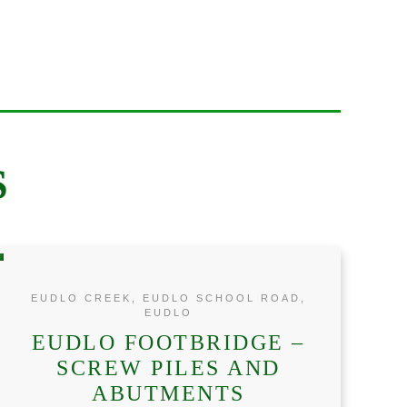
S
EUDLO CREEK, EUDLO SCHOOL ROAD,
EUDLO
EUDLO FOOTBRIDGE –
SCREW PILES AND
ABUTMENTS