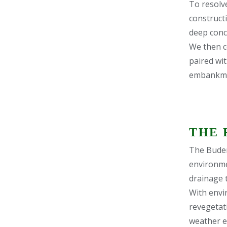
To resolve
constructi
deep conc
We then c
paired wit
embankme
THE 
The Buder
environme
drainage t
With envi
revegetati
weather e