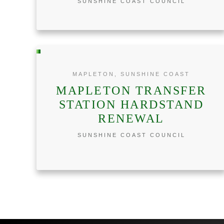
SUNSHINE COAST COUNCIL
MAPLETON, SUNSHINE COAST
MAPLETON TRANSFER
STATION HARDSTAND
RENEWAL
SUNSHINE COAST COUNCIL