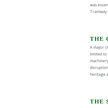
was essent
Tramway Tr
THE 
A major ch
limited to
machinery
disruptio
heritage a
THE 