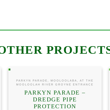
OTHER PROJECT
PARKYN PARADE, MOOLOOLABA, AT THE
MOOLOOLAH RIVER GROYNE ENTRANCE
PARKYN PARADE –
DREDGE PIPE
PROTECTION