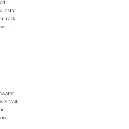
ged
 install
ng rock.
wall,
mwater
el trail.
and
ture