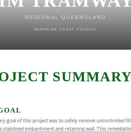
IM TRAMWAY
REGIONAL QUEENSLAND
SUNSHINE COAST COUNCIL
OJECT SUMMAR
GOAL
y goal of this project was to safely remove uncontrolled fill
 a stabilised embankment and retaining wall. This remediati