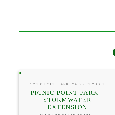
PICNIC POINT PARK, MAROOCHYDORE
PICNIC POINT PARK –
STORMWATER
EXTENSION