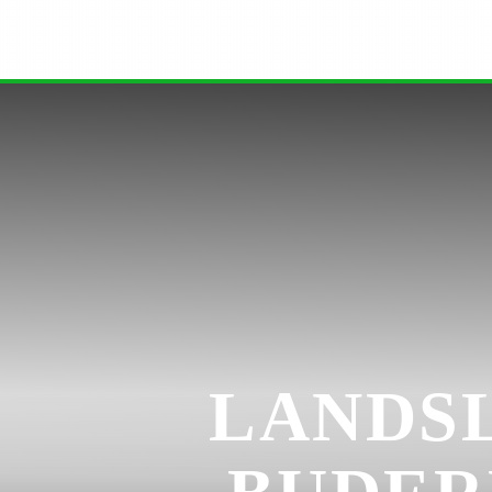
LANDSL