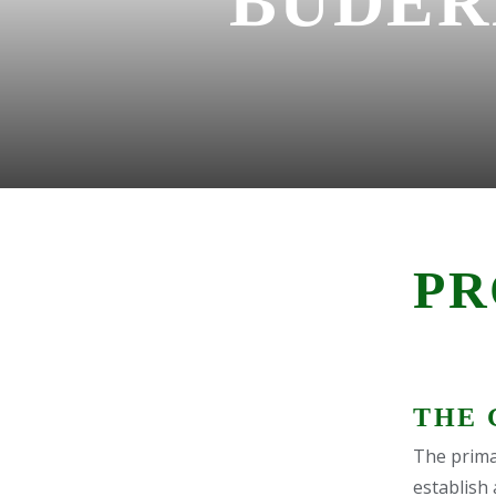
BUDER
PR
THE 
The primar
establish