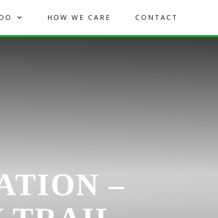
 DO
HOW WE CARE
CONTACT
ATION –