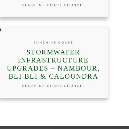
SUNSHINE COAST COUNCIL
SUNSHINE COAST
STORMWATER
INFRASTRUCTURE
UPGRADES – NAMBOUR,
BLI BLI & CALOUNDRA
SUNSHINE COAST COUNCIL