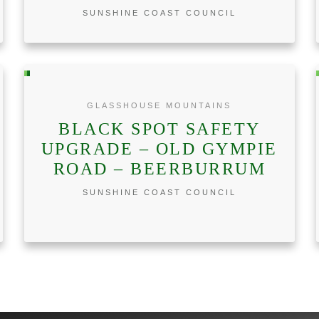
SUNSHINE COAST COUNCIL
GLASSHOUSE MOUNTAINS
BLACK SPOT SAFETY
UPGRADE – OLD GYMPIE
ROAD – BEERBURRUM
SUNSHINE COAST COUNCIL