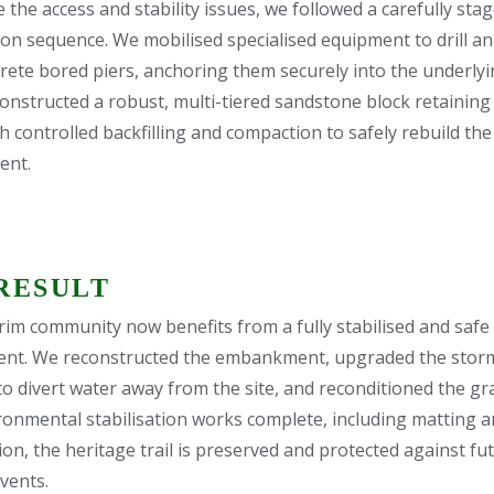
 the access and stability issues, we followed a carefully sta
on sequence. We mobilised specialised equipment to drill and
rete bored piers, anchoring them securely into the underlyi
onstructed a robust, multi-tiered sandstone block retaining 
h controlled backfilling and compaction to safely rebuild the
nt.
RESULT
im community now benefits from a fully stabilised and safe
nt. We reconstructed the embankment, upgraded the stor
o divert water away from the site, and reconditioned the grav
ronmental stabilisation works complete, including matting 
on, the heritage trail is preserved and protected against fu
vents.