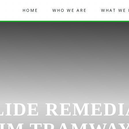
HOME
WHO WE ARE
WHAT WE
IDE REMEDI