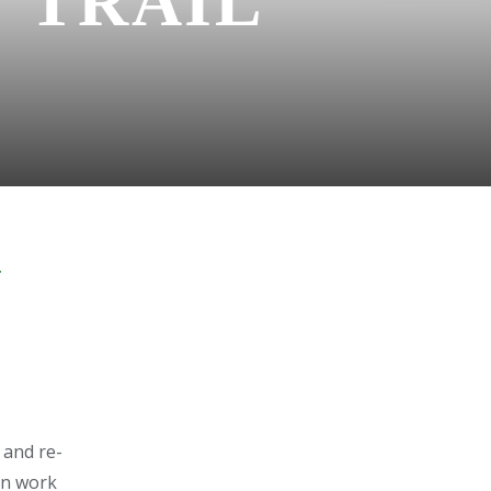
 TRAIL
Y
 and re-
on work