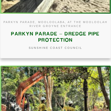
PARKYN PARADE, MOOLOOLABA, AT THE MOOLOOLAH
RIVER GROYNE ENTRANCE
PARKYN PARADE – DREDGE PIPE
PROTECTION
SUNSHINE COAST COUNCIL