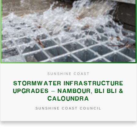
SUNSHINE COAST
STORMWATER INFRASTRUCTURE
UPGRADES – NAMBOUR, BLI BLI &
CALOUNDRA
SUNSHINE COAST COUNCIL