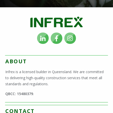
ABOUT
Infrex is a licensed builder in Queensland. We are committed
to delivering high-quality construction services that meet all
standards and regulations.
QBCC: 15480379
.
CONTACT