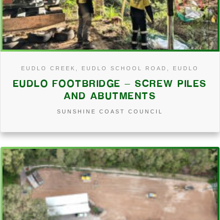
EUDLO CREEK, EUDLO SCHOOL ROAD, EUDLO
EUDLO FOOTBRIDGE – SCREW PILES
AND ABUTMENTS
SUNSHINE COAST COUNCIL