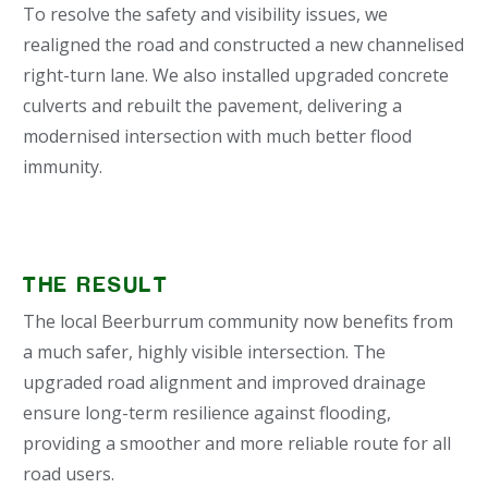
To resolve the safety and visibility issues, we
realigned the road and constructed a new channelised
right-turn lane. We also installed upgraded concrete
culverts and rebuilt the pavement, delivering a
modernised intersection with much better flood
immunity.
THE RESULT
The local Beerburrum community now benefits from
a much safer, highly visible intersection. The
upgraded road alignment and improved drainage
ensure long-term resilience against flooding,
providing a smoother and more reliable route for all
road users.