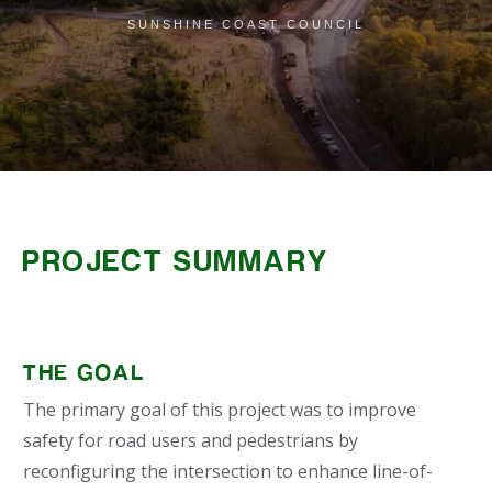
SUNSHINE COAST COUNCIL
PROJECT SUMMARY
THE GOAL
The primary goal of this project was to improve
safety for road users and pedestrians by
reconfiguring the intersection to enhance line-of-