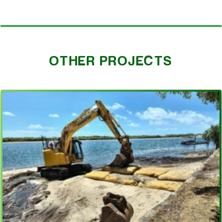
OTHER PROJECTS