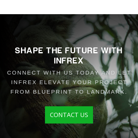
...
SHAPE THE FUTURE WITH
INFREX
CONNECT WITH US TODAY AND LET
INFREX ELEVATE YOUR PROJECT
FROM BLUEPRINT TO LANDMARK.
CONTACT US