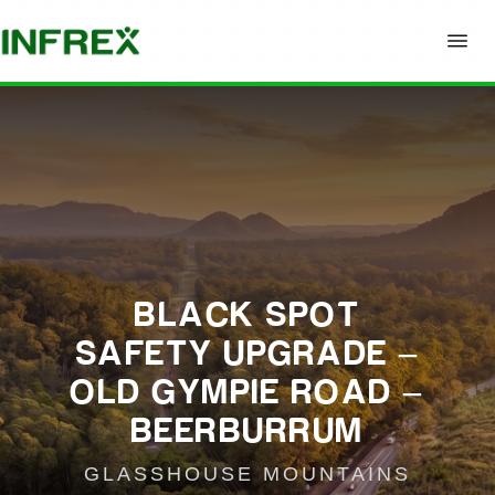
BLACK SPOT
SAFETY UPGRADE –
OLD GYMPIE ROAD –
BEERBURRUM
GLASSHOUSE MOUNTAINS