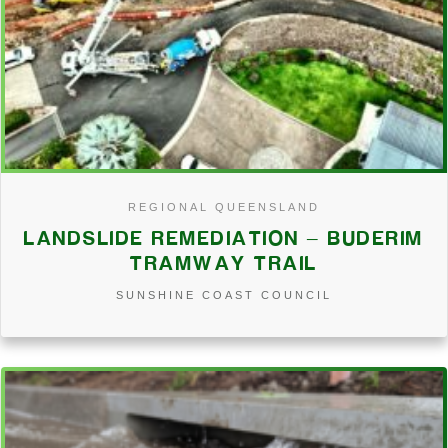
REGIONAL QUEENSLAND
LANDSLIDE REMEDIATION – BUDERIM
TRAMWAY TRAIL
SUNSHINE COAST COUNCIL