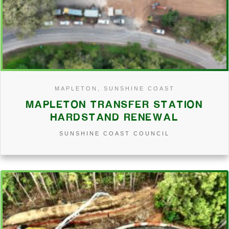
MAPLETON, SUNSHINE COAST
MAPLETON TRANSFER STATION
HARDSTAND RENEWAL
SUNSHINE COAST COUNCIL