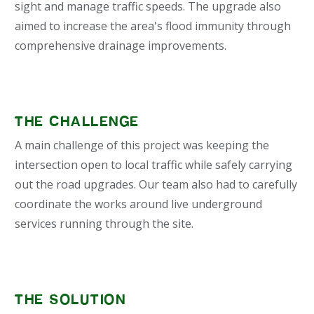
sight and manage traffic speeds. The upgrade also
aimed to increase the area's flood immunity through
comprehensive drainage improvements.
THE CHALLENGE
A main challenge of this project was keeping the
intersection open to local traffic while safely carrying
out the road upgrades. Our team also had to carefully
coordinate the works around live underground
services running through the site.
THE SOLUTION