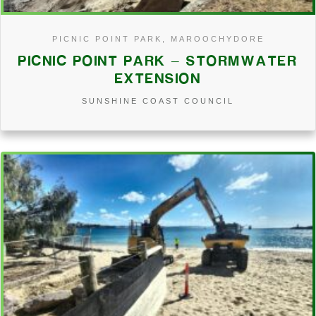
PICNIC POINT PARK, MAROOCHYDORE
PICNIC POINT PARK – STORMWATER
EXTENSION
SUNSHINE COAST COUNCIL