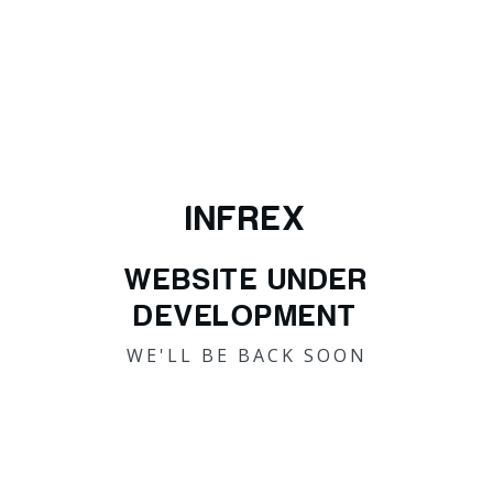
INFREX
WEBSITE UNDER
DEVELOPMENT
WE'LL BE BACK SOON